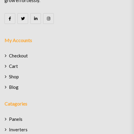
grow effortlessly.
My Accounts
Checkout
Cart
Shop
Blog
Catagories
Panels
Inverters