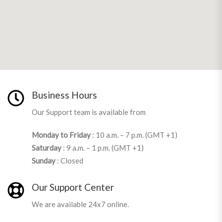
Business Hours
Our Support team is available from
Monday to Friday
: 10 a.m. – 7 p.m. (GMT +1)
Saturday
: 9 a.m. – 1 p.m. (GMT +1)
Sunday
: Closed
Our Support Center
We are available 24x7 online.