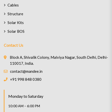
Cables
Structure
Solar Kits
Solar BOS
Contact Us
Block A, Shivalik Colony, Malviya Nagar, South Delhi, Delhi-
110017, India.
contact@mandee.in
+91 998 848 0380
Monday to Saturday
10:00 AM – 6:00 PM