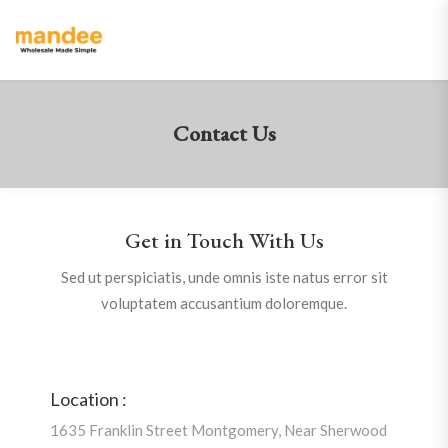
Contact Us
Get in Touch With Us
Sed ut perspiciatis, unde omnis iste natus error sit
voluptatem accusantium doloremque.
Location :
1635 Franklin Street Montgomery, Near Sherwood