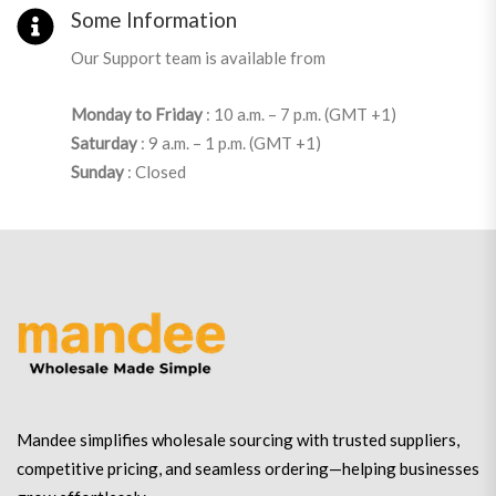
Some Information
Our Support team is available from
Monday to Friday
: 10 a.m. – 7 p.m. (GMT +1)
Saturday
: 9 a.m. – 1 p.m. (GMT +1)
Sunday
: Closed
Mandee simplifies wholesale sourcing with trusted suppliers,
competitive pricing, and seamless ordering—helping businesses