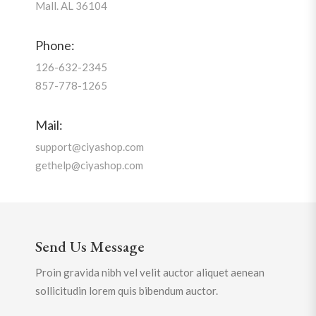
Mall. AL 36104
Phone:
126-632-2345
857-778-1265
Mail:
support@ciyashop.com
gethelp@ciyashop.com
Send Us Message
Proin gravida nibh vel velit auctor aliquet aenean
sollicitudin lorem quis bibendum auctor.