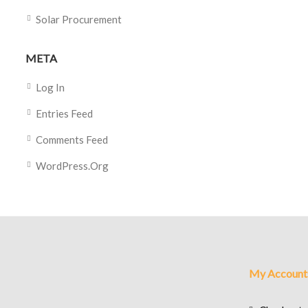
Solar Procurement
META
Log In
Entries Feed
Comments Feed
WordPress.org
My Account