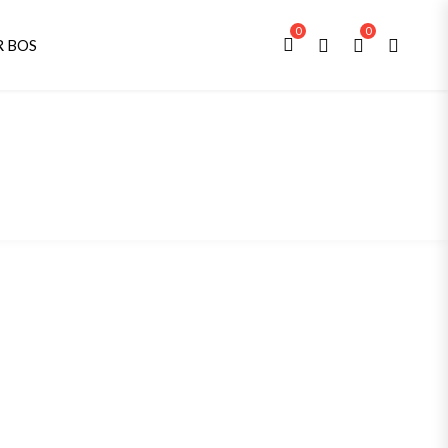
0
0
R BOS