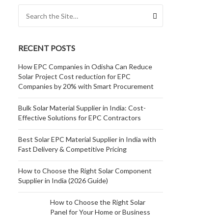
Search for:
RECENT POSTS
How EPC Companies in Odisha Can Reduce
Solar Project Cost reduction for EPC
Companies by 20% with Smart Procurement
Bulk Solar Material Supplier in India: Cost-
Effective Solutions for EPC Contractors
Best Solar EPC Material Supplier in India with
Fast Delivery & Competitive Pricing
How to Choose the Right Solar Component
Supplier in India (2026 Guide)
How to Choose the Right Solar
Panel for Your Home or Business