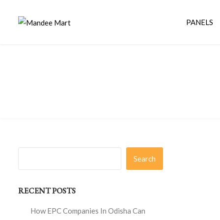
PANELS
Search
RECENT POSTS
How EPC Companies In Odisha Can