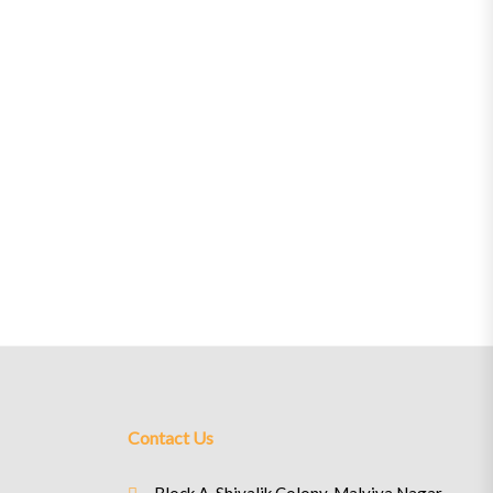
Contact Us