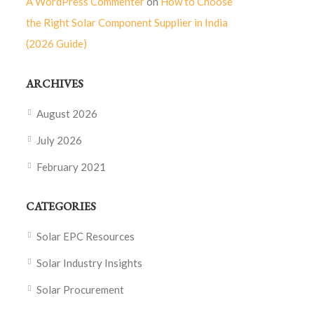
A WordPress Commenter
on
How to Choose
the Right Solar Component Supplier in India
(2026 Guide)
ARCHIVES
August 2026
July 2026
February 2021
CATEGORIES
Solar EPC Resources
Solar Industry Insights
Solar Procurement