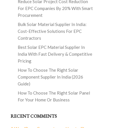
Reduce Solar Project Cost Reduction
For EPC Companies By 20% With Smart
Procurement
Bulk Solar Material Supplier In India:
Cost-Effective Solutions For EPC
Contractors
Best Solar EPC Material Supplier In
India With Fast Delivery & Competitive
Pricing
How To Choose The Right Solar
Component Supplier In India (2026
Guide)
How To Choose The Right Solar Panel
For Your Home Or Business
RECENT COMMENTS