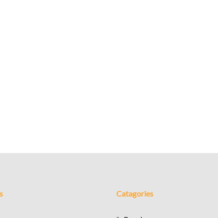
s
Catagories