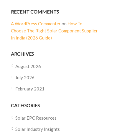
RECENT COMMENTS
A WordPress Commenter
on
How To
Choose The Right Solar Component Supplier
In India (2026 Guide)
ARCHIVES
August 2026
July 2026
February 2021
CATEGORIES
Solar EPC Resources
Solar Industry Insights