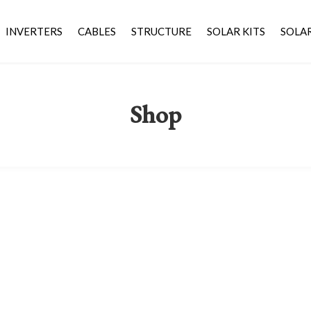
INVERTERS
CABLES
STRUCTURE
SOLAR KITS
SOLA
Shop