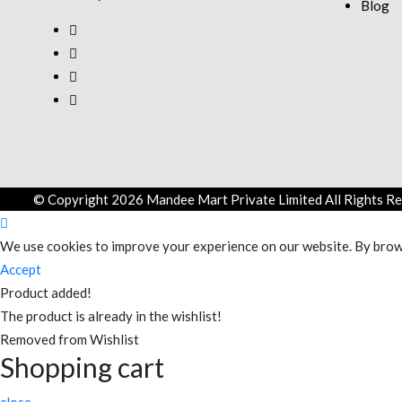
Blog
© Copyright 2026 Mandee Mart Private Limited All Rights Re
We use cookies to improve your experience on our website. By brows
Accept
Product added!
The product is already in the wishlist!
Removed from Wishlist
Shopping cart
close