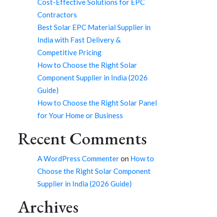
Cost-Effective Solutions for EPC
Contractors
Best Solar EPC Material Supplier in
India with Fast Delivery &
Competitive Pricing
How to Choose the Right Solar
Component Supplier in India (2026
Guide)
How to Choose the Right Solar Panel
for Your Home or Business
Recent Comments
A WordPress Commenter
on
How to
Choose the Right Solar Component
Supplier in India (2026 Guide)
Archives