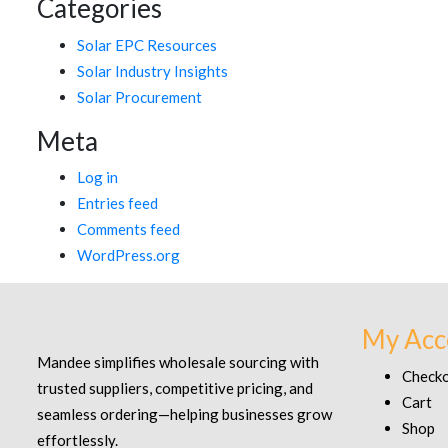
Categories
Solar EPC Resources
Solar Industry Insights
Solar Procurement
Meta
Log in
Entries feed
Comments feed
WordPress.org
My Acc
Mandee simplifies wholesale sourcing with
Check
trusted suppliers, competitive pricing, and
Cart
seamless ordering—helping businesses grow
Shop
effortlessly.