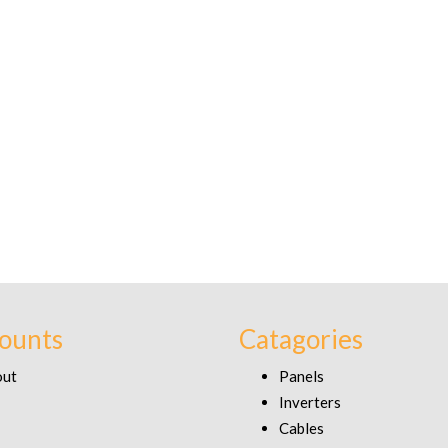
ounts
Catagories
out
Panels
Inverters
Cables