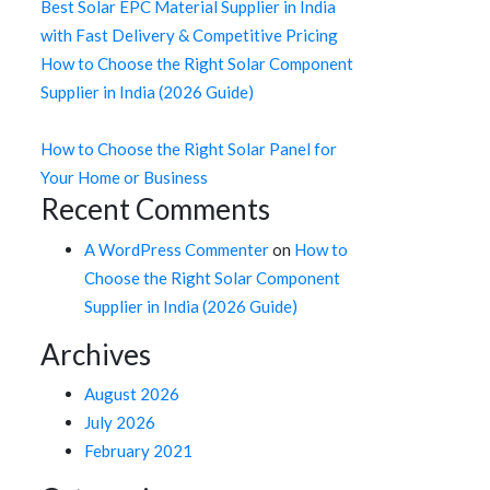
Best Solar EPC Material Supplier in India
with Fast Delivery & Competitive Pricing
How to Choose the Right Solar Component
Supplier in India (2026 Guide)
How to Choose the Right Solar Panel for
Your Home or Business
Recent Comments
A WordPress Commenter
on
How to
Choose the Right Solar Component
Supplier in India (2026 Guide)
Archives
August 2026
July 2026
February 2021