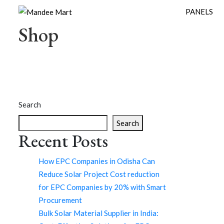
PANELS
Shop
Search
Search
Recent Posts
How EPC Companies in Odisha Can
Reduce Solar Project Cost reduction
for EPC Companies by 20% with Smart
Procurement
Bulk Solar Material Supplier in India: