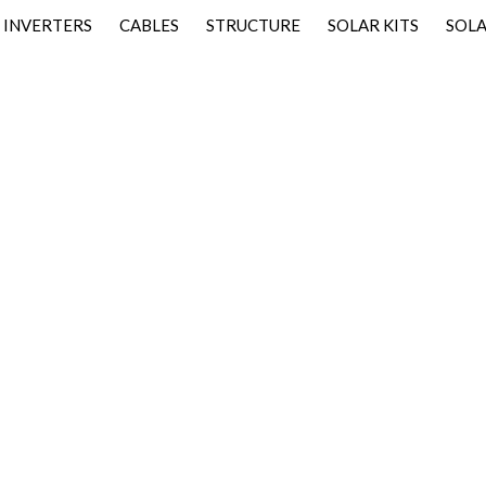
INVERTERS
CABLES
STRUCTURE
SOLAR KITS
SOLA