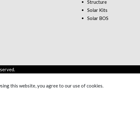
Structure
Solar Kits
Solar BOS
served.
ing this website, you agree to our use of cookies.