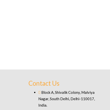
Contact Us
Block A, Shivalik Colony, Malviya
Nagar, South Delhi, Delhi-110017,
India.