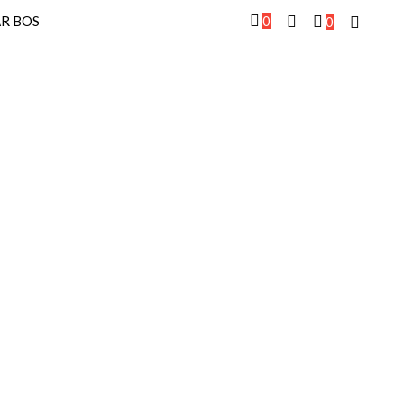
0
R BOS
0