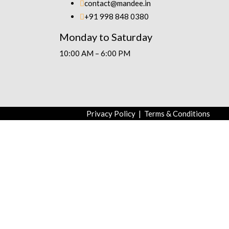
contact@mandee.in
+91 998 848 0380
Monday to Saturday
10:00 AM – 6:00 PM
Privacy Policy
|
Terms & Conditions