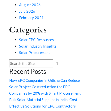
August 2026
July 2026
February 2021
Categories
Solar EPC Resources
Solar Industry Insights
Solar Procurement
Search
for:
Recent Posts
How EPC Companies in Odisha Can Reduce
Solar Project Cost reduction for EPC
Companies by 20% with Smart Procurement
Bulk Solar Material Supplier in India: Cost-
Effective Solutions for EPC Contractors